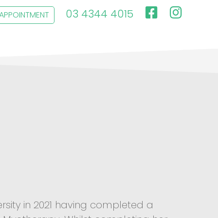
03 4344 4015
 APPOINTMENT
rsity in 2021 having completed a