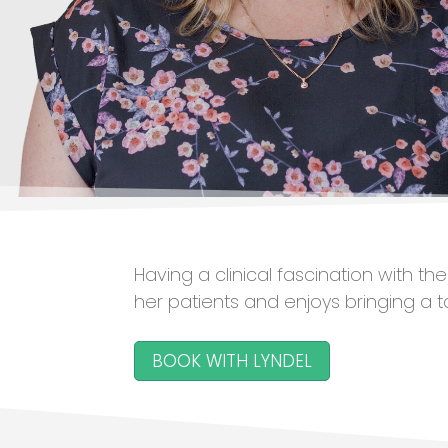
Having a clinical fascination with t
her patients and enjoys bringing a 
BOOK WITH LYNDEL