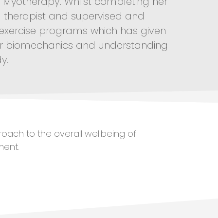
al Myotherapy. Whilst completing her
l therapist and supervised and
 exercise programs which has given
or biomechanics and understanding
y.
roach to the overall wellbeing of
ment.