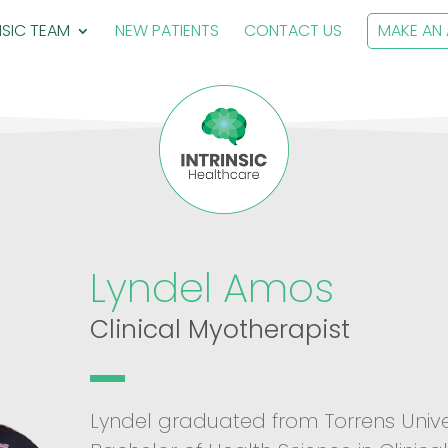
NSIC TEAM
NEW PATIENTS
CONTACT US
MAKE AN
Lyndel Amos
Clinical Myotherapist
Lyndel graduated from Torrens Unive