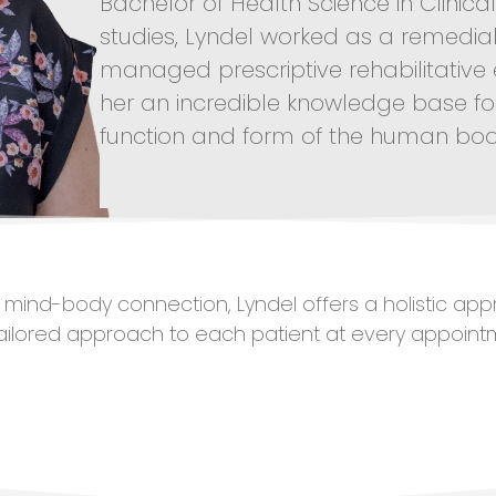
Bachelor of Health Science in Clinic
studies, Lyndel worked as a remedia
managed prescriptive rehabilitative
her an incredible knowledge base f
function and form of the human bod
he mind-body connection, Lyndel offers a holistic app
tailored approach to each patient at every appoint