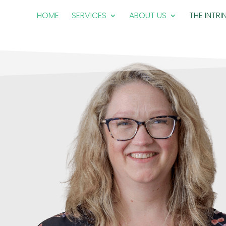
HOME
SERVICES
ABOUT US
THE INTRI